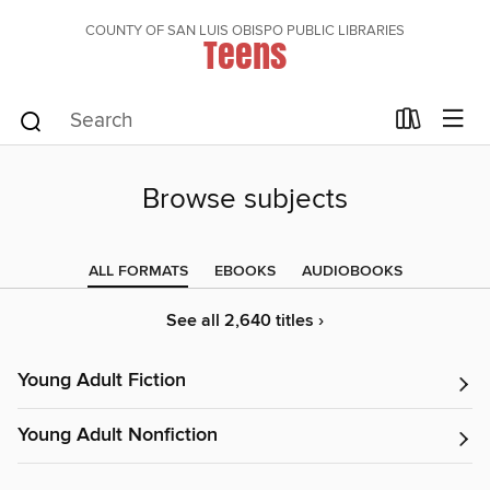
COUNTY OF SAN LUIS OBISPO PUBLIC LIBRARIES
Teens
Browse subjects
ALL FORMATS
EBOOKS
AUDIOBOOKS
See all 2,640 titles ›
Young Adult Fiction
Young Adult Nonfiction