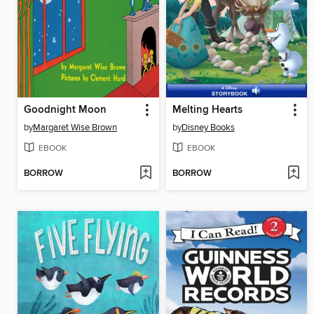
Goodnight Moon
Melting Hearts
by
Margaret Wise Brown
by
Disney Books
EBOOK
EBOOK
BORROW
BORROW