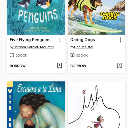
Five Flying Penguins
Daring Dogs
by
Barbara Barbieri McGrath
by
Cari Meister
EBOOK
EBOOK
BORROW
BORROW