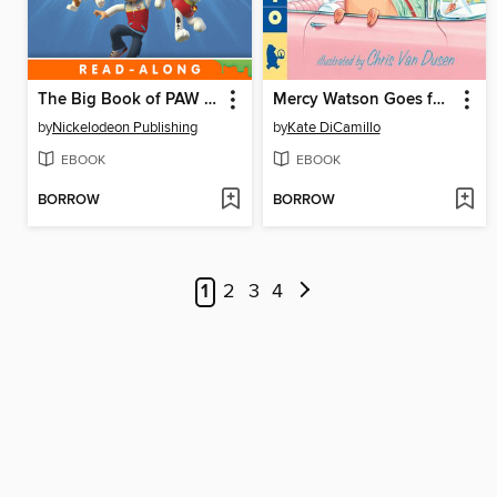
The Big Book of PAW Patrol
Mercy Watson Goes for a Ride
by
Nickelodeon Publishing
by
Kate DiCamillo
EBOOK
EBOOK
BORROW
BORROW
1
2
3
4