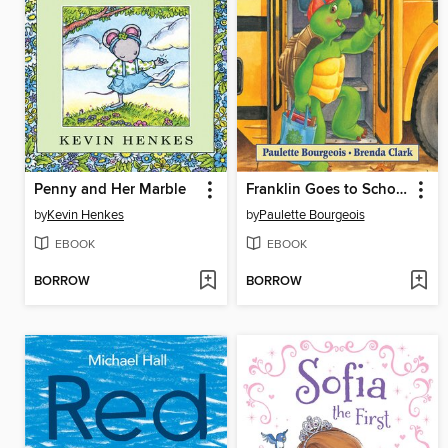
Penny and Her Marble
Franklin Goes to School
by
Kevin Henkes
by
Paulette Bourgeois
EBOOK
EBOOK
BORROW
BORROW