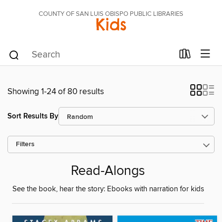
COUNTY OF SAN LUIS OBISPO PUBLIC LIBRARIES
Kids
Showing 1-24 of 80 results
Sort Results By
Filters
Read-Alongs
See the book, hear the story: Ebooks with narration for kids