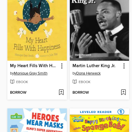
My Heart Fills With Happiness
Martin Luther King Jr.
by
Monique Gray Smith
by
Dona Herweck
EBOOK
EBOOK
BORROW
BORROW