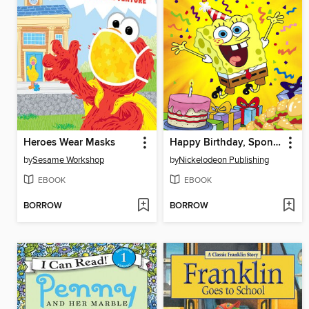
Heroes Wear Masks
Happy Birthday, SpongeBob!
by
Sesame Workshop
by
Nickelodeon Publishing
EBOOK
EBOOK
BORROW
BORROW