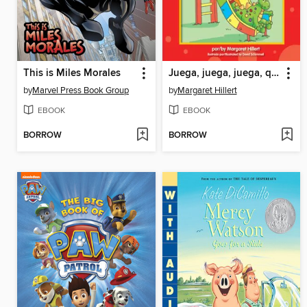
This is Miles Morales
Juega, juega, juega, querido dragón
by
Marvel Press Book Group
by
Margaret Hillert
EBOOK
EBOOK
BORROW
BORROW