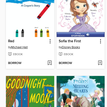
Red
Sofia the First
by
Michael Hall
by
Disney Books
EBOOK
EBOOK
BORROW
BORROW