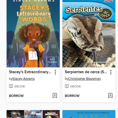
Stacey's Extraordinary Words
Serpientes de cerca (Snakes Up Close)
by
Stacey Abrams
by
Christopher Blazeman
EBOOK
EBOOK
BORROW
BORROW