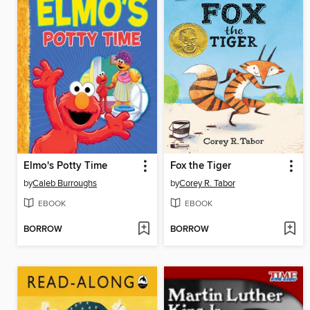
Elmo's Potty Time
Fox the Tiger
by
Caleb Burroughs
by
Corey R. Tabor
EBOOK
EBOOK
BORROW
BORROW