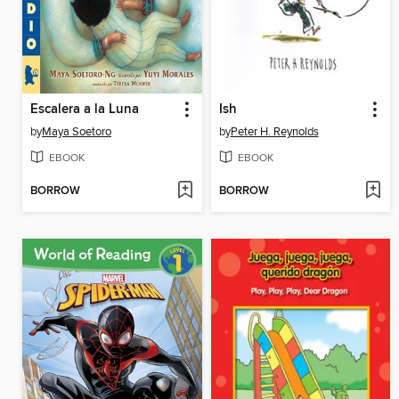
Escalera a la Luna
Ish
by
Maya Soetoro
by
Peter H. Reynolds
EBOOK
EBOOK
BORROW
BORROW