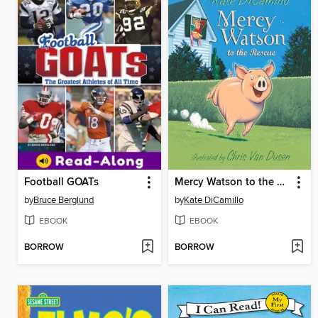
Football GOATs
Mercy Watson to the Rescue
by
Bruce Berglund
by
Kate DiCamillo
EBOOK
EBOOK
BORROW
BORROW