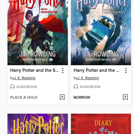
Harry Potter and the Sorcerer's Stone
Harry Potter and the Chamber of Secrets
by
J. K. Rowling
by
J. K. Rowling
AUDIOBOOK
AUDIOBOOK
PLACE A HOLD
BORROW