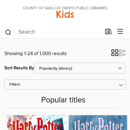
COUNTY OF SAN LUIS OBISPO PUBLIC LIBRARIES
Kids
Showing 1-24 of 1,000 results
Sort Results By
Filters
Popular titles