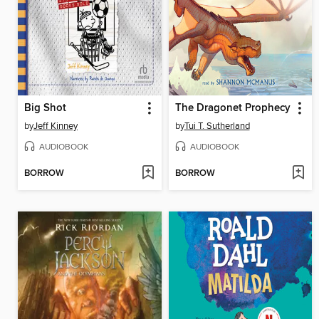
Big Shot
The Dragonet Prophecy
by
Jeff Kinney
by
Tui T. Sutherland
AUDIOBOOK
AUDIOBOOK
BORROW
BORROW