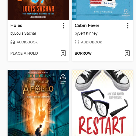
Holes
Cabin Fever
by
Louis Sachar
by
Jeff Kinney
AUDIOBOOK
AUDIOBOOK
PLACE A HOLD
BORROW