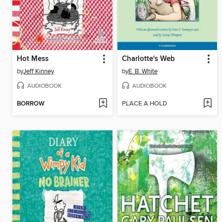
Hot Mess
Charlotte's Web
by
Jeff Kinney
by
E. B. White
AUDIOBOOK
AUDIOBOOK
BORROW
PLACE A HOLD