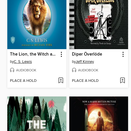
The Lion, the Witch and the Wardrobe
Diper Överlöde
by
C. S. Lewis
by
Jeff Kinney
AUDIOBOOK
AUDIOBOOK
PLACE A HOLD
PLACE A HOLD