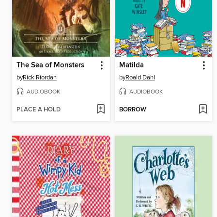
The Sea of Monsters
Matilda
by
Rick Riordan
by
Roald Dahl
AUDIOBOOK
AUDIOBOOK
PLACE A HOLD
BORROW