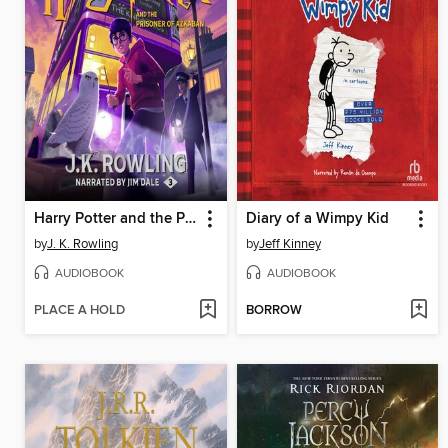
Harry Potter and the Prisoner of Azkaban
Diary of a Wimpy Kid
by
J. K. Rowling
by
Jeff Kinney
AUDIOBOOK
AUDIOBOOK
PLACE A HOLD
BORROW