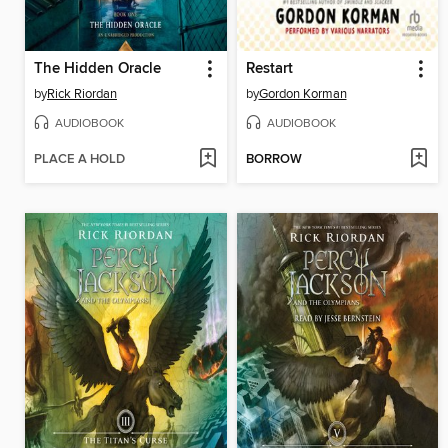
The Hidden Oracle
Restart
by
Rick Riordan
by
Gordon Korman
AUDIOBOOK
AUDIOBOOK
PLACE A HOLD
BORROW