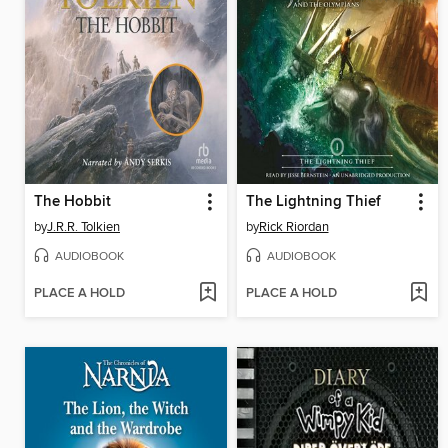
The Hobbit
The Lightning Thief
by
J.R.R. Tolkien
by
Rick Riordan
AUDIOBOOK
AUDIOBOOK
PLACE A HOLD
PLACE A HOLD