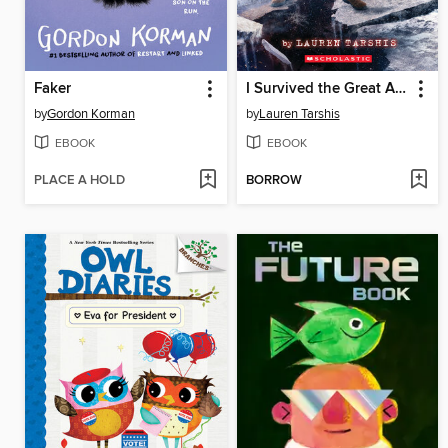
Faker
I Survived the Great Alaska Earthquake, 1964
by
Gordon Korman
by
Lauren Tarshis
EBOOK
EBOOK
PLACE A HOLD
BORROW