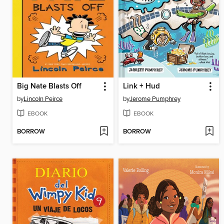
Big Nate Blasts Off
Link + Hud
by
Lincoln Peirce
by
Jerome Pumphrey
EBOOK
EBOOK
BORROW
BORROW