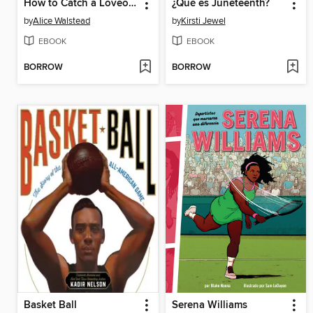
How to Catch a Loveosaurus
¿Qué es Juneteenth?
by
Alice Walstead
by
Kirsti Jewel
EBOOK
EBOOK
BORROW
BORROW
Basket Ball
Serena Williams