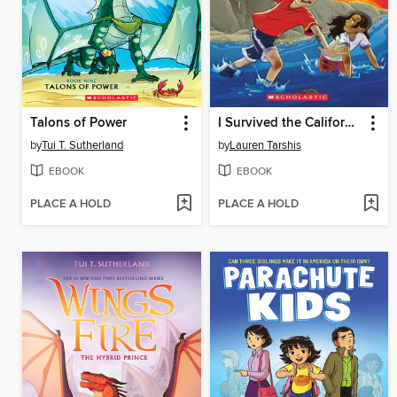
Talons of Power
I Survived the California Wildfires, 2018
by
Tui T. Sutherland
by
Lauren Tarshis
EBOOK
EBOOK
PLACE A HOLD
PLACE A HOLD