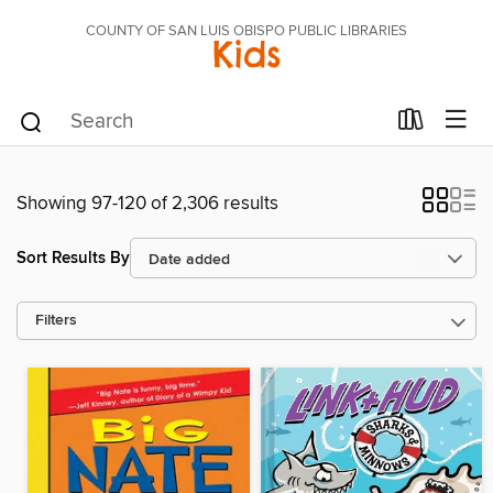
COUNTY OF SAN LUIS OBISPO PUBLIC LIBRARIES
Kids
Showing 97-120 of 2,306 results
Sort Results By
Filters