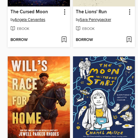
The Cursed Moon
The Lions' Run
by
Angela Cervantes
by
Sara Pennypacker
EBOOK
EBOOK
BORROW
BORROW