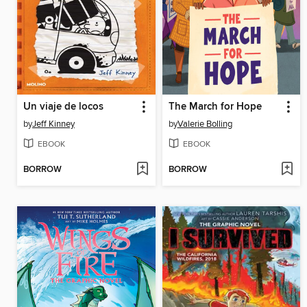
Un viaje de locos
The March for Hope
by
Jeff Kinney
by
Valerie Bolling
EBOOK
EBOOK
BORROW
BORROW