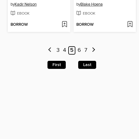
by
Kadir Nelson
by
Blake Hoena
EBOOK
EBOOK
BORROW
BORROW
3
4
5
6
7
First
Last