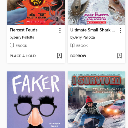
Fiercest Feuds
Ultimate Small Shark Rumble
by
Jerry Pallotta
by
Jerry Pallotta
EBOOK
EBOOK
PLACE A HOLD
BORROW