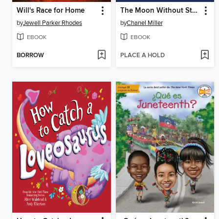
Will's Race for Home
The Moon Without Stars
by
Jewell Parker Rhodes
by
Chanel Miller
EBOOK
EBOOK
BORROW
PLACE A HOLD