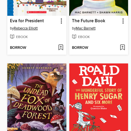
Eva for President
The Future Book
by
Rebecca Elliott
by
Mac Barnett
EBOOK
EBOOK
BORROW
BORROW