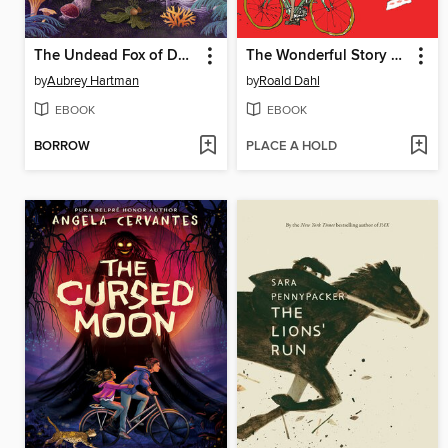
The Undead Fox of Deadwood Forest
The Wonderful Story of Henry Sugar
by
Aubrey Hartman
by
Roald Dahl
EBOOK
EBOOK
BORROW
PLACE A HOLD