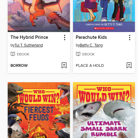
The Hybrid Prince
Parachute Kids
by
Tui T. Sutherland
by
Betty C. Tang
EBOOK
EBOOK
BORROW
PLACE A HOLD